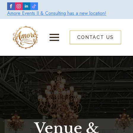
Skip
to
Amore Events II & Consulting has a new location!
main
content
CONTACT US
Venue &