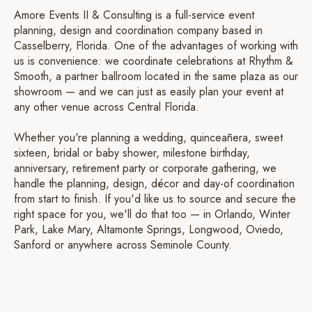
Amore Events II & Consulting is a full-service event
planning, design and coordination company based in
Casselberry, Florida. One of the advantages of working with
us is convenience: we coordinate celebrations at Rhythm &
Smooth, a partner ballroom located in the same plaza as our
showroom — and we can just as easily plan your event at
any other venue across Central Florida.
Whether you're planning a wedding, quinceañera, sweet
sixteen, bridal or baby shower, milestone birthday,
anniversary, retirement party or corporate gathering, we
handle the planning, design, décor and day-of coordination
from start to finish. If you'd like us to source and secure the
right space for you, we'll do that too — in Orlando, Winter
Park, Lake Mary, Altamonte Springs, Longwood, Oviedo,
Sanford or anywhere across Seminole County.