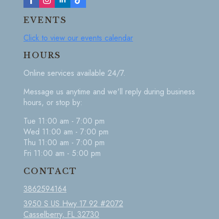
EVENTS
Click to view our events calendar
HOURS
Online services available 24/7.
Message us anytime and we'll reply during business
hours, or stop by:
Tue 11:00 am - 7:00 pm
Wed 11:00 am - 7:00 pm
Thu 11:00 am - 7:00 pm
Fri 11:00 am - 5:00 pm
CONTACT
3862594164
3950 S US Hwy 17 92 #2072
Casselberry, FL 32730