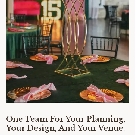
One Team For Your Planning,
Your Design, And Your Venue.