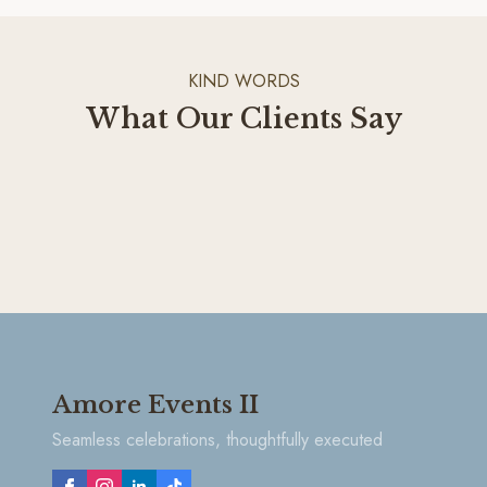
KIND WORDS
What Our Clients Say
Amore Events II
Seamless celebrations, thoughtfully executed