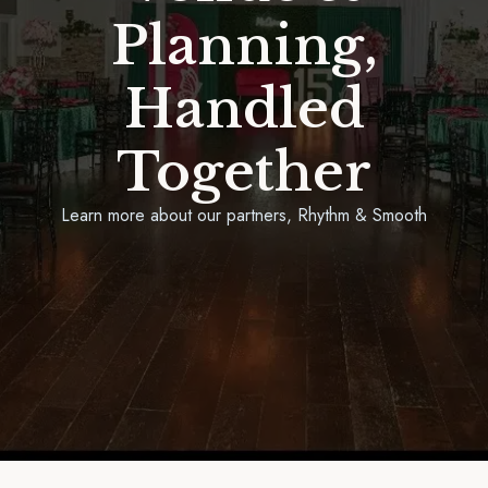
Planning,
Handled
Together
Learn more about our partners, Rhythm & Smooth