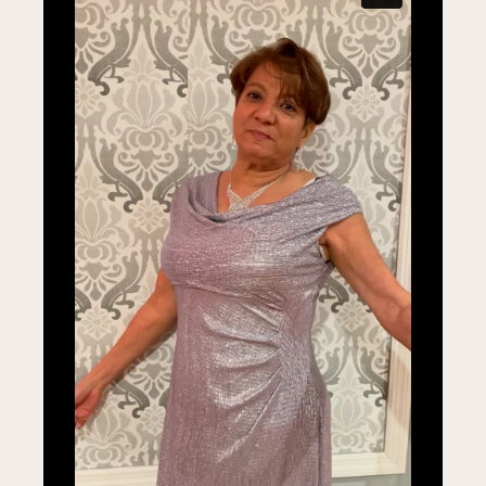
LEARN MORE