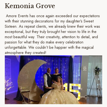
Kemonia Grove
Amore Events has once again exceeded our expectations
with their stunning decorations for my daughter’s Sweet
Sixteen. As repeat clients, we already knew their work was
exceptional, but they truly brought her vision to life in the
most beautiful way. Their creativity, attention to detail, and
passion for what they do make every celebration
unforgettable. We couldn’t be happier with the magical
atmosphere they created!