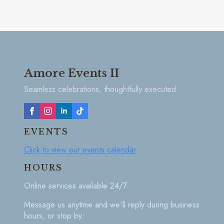
Amore Events II
Seamless celebrations, thoughtfully executed
EVENTS
Click to view our events calendar
HOURS
Online services available 24/7.
Message us anytime and we'll reply during business
hours, or stop by: