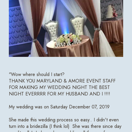
"Wow where should I start?
THANK YOU MARYLAND & AMORE EVENT STAFF
FOR MAKING MY WEDDING NIGHT THE BEST
NIGHT EVERRRR FOR MY HUSBAND AND I !!!!
My wedding was on Saturday December 07, 2019
She made this wedding process so easy.. I didn't even
turn into a bridezilla (I think lol) She was there since day