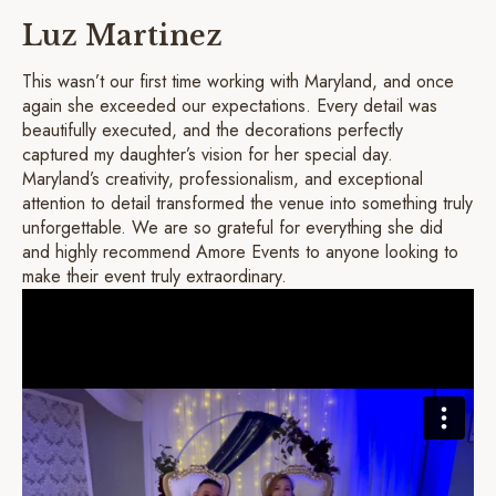
Luz Martinez
This wasn’t our first time working with Maryland, and once
again she exceeded our expectations. Every detail was
beautifully executed, and the decorations perfectly
captured my daughter’s vision for her special day.
Maryland’s creativity, professionalism, and exceptional
attention to detail transformed the venue into something truly
unforgettable. We are so grateful for everything she did
and highly recommend Amore Events to anyone looking to
make their event truly extraordinary.