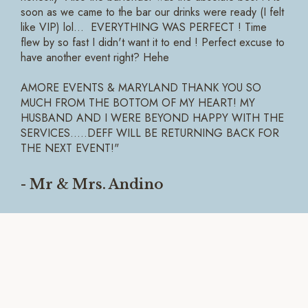
soon as we came to the bar our drinks were ready (I felt
like VIP) lol... EVERYTHING WAS PERFECT ! Time
flew by so fast I didn't want it to end ! Perfect excuse to
have another event right? Hehe
AMORE EVENTS & MARYLAND THANK YOU SO
MUCH FROM THE BOTTOM OF MY HEART! MY
HUSBAND AND I WERE BEYOND HAPPY WITH THE
SERVICES.....DEFF WILL BE RETURNING BACK FOR
THE NEXT EVENT!"
- Mr & Mrs. Andino