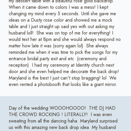
my dessert table with a beautiful rose gold backdrop.
When it came down to colors I was a mess! I kept
changing my mind every 5 seconds. Until she gave me
ideas on a Dusty rose color and showed me a mock
table and I just straight up said yes with out asking my
husband loll! She was on top of me for everything! I
would text her at 8pm and she would always respond no
matter how late it was (sorry again lol) She always
reminded me when it was time to pick the songs for my
entrance bridal party exit and etc (ceremony and
reception) I had my ceremony at Identity church next
door and she even helped me decorate the back drop!
Maryland is the best I just can't stop bragging! lol We
even rented a photobooth that looks like a giant mirror.
Day of the wedding WOOOHOOOO! THE DJ HAD
THE CROWD ROCKING ! LITERALLY! I was even
sweating from all the dancing haha Maryland surprised
us with this amazing new back drop idea My husband