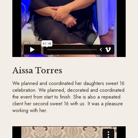
Aissa Torres
We planned and coordinated her daughters sweet 16
celebration. We planned, decorated and coordinated
the event from start to finish. She is also a repeated
client her second sweet 16 with us. It was a pleasure
working with her.