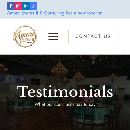
Skip
to
Amore Events II & Consulting has a new location!
main
content
CONTACT US
Testimonials
What our community has to say