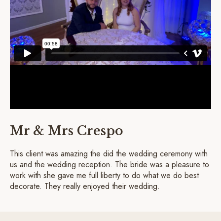
Mr & Mrs Crespo
This client was amazing the did the wedding ceremony with
us and the wedding reception. The bride was a pleasure to
work with she gave me full liberty to do what we do best
decorate. They really enjoyed their wedding.