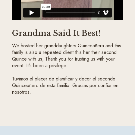
Grandma Said It Best!
We hosted her granddaughters Quinceañera and this
family is also a repeated client this her their second
Quince with us, Thank you for trusting us with your
event. It's been a privilege.
Tuvimos el placer de planificar y decor el secondo
Quinceañero de esta familia. Gracias por confiar en
nosotros.