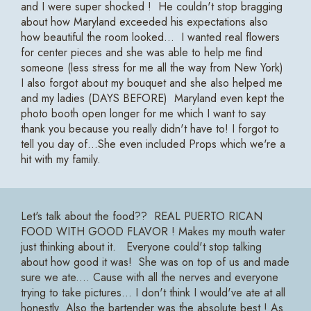
and I were super shocked ! He couldn't stop bragging
about how Maryland exceeded his expectations also
how beautiful the room looked... I wanted real flowers
for center pieces and she was able to help me find
someone (less stress for me all the way from New York)
I also forgot about my bouquet and she also helped me
and my ladies (DAYS BEFORE) Maryland even kept the
photo booth open longer for me which I want to say
thank you because you really didn't have to! I forgot to
tell you day of...She even included Props which we're a
hit with my family.
Let's talk about the food?? REAL PUERTO RICAN
FOOD WITH GOOD FLAVOR ! Makes my mouth water
just thinking about it. Everyone could't stop talking
about how good it was! She was on top of us and made
sure we ate.... Cause with all the nerves and everyone
trying to take pictures... I don't think I would've ate at all
honestly Also the bartender was the absolute best ! As