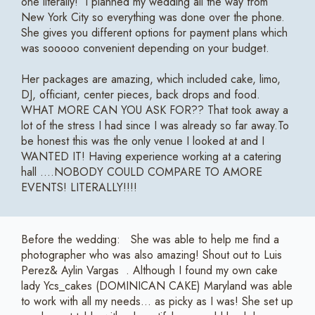
one literally! I planned my wedding all the way from
New York City so everything was done over the phone.
She gives you different options for payment plans which
was sooooo convenient depending on your budget.
Her packages are amazing, which included cake, limo,
DJ, officiant, center pieces, back drops and food.
WHAT MORE CAN YOU ASK FOR?? That took away a
lot of the stress I had since I was already so far away.To
be honest this was the only venue I looked at and I
WANTED IT! Having experience working at a catering
hall ....NOBODY COULD COMPARE TO AMORE
EVENTS! LITERALLY!!!!
Before the wedding: She was able to help me find a
photographer who was also amazing! Shout out to Luis
Perez& Aylin Vargas . Although I found my own cake
lady Ycs_cakes (DOMINICAN CAKE) Maryland was able
to work with all my needs... as picky as I was! She set up